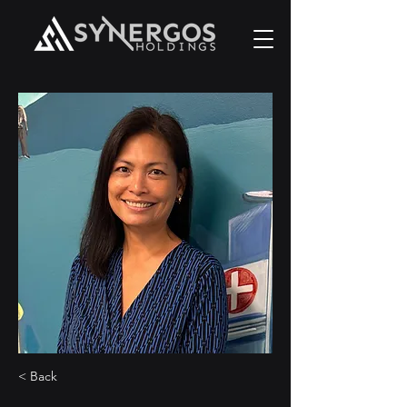
< Back