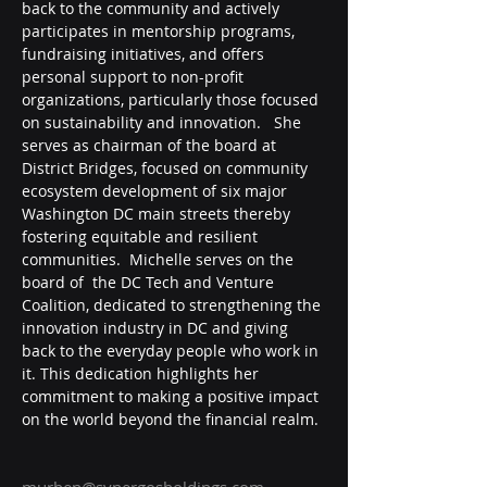
back to the community and actively 
participates in mentorship programs, 
fundraising initiatives, and offers 
personal support to non-profit 
organizations, particularly those focused 
on sustainability and innovation.   She 
serves as chairman of the board at 
District Bridges, focused on community 
ecosystem development of six major 
Washington DC main streets thereby 
fostering equitable and resilient 
communities.  Michelle serves on the 
board of  the DC Tech and Venture 
Coalition, dedicated to strengthening the 
innovation industry in DC and giving 
back to the everyday people who work in 
it. This dedication highlights her 
commitment to making a positive impact 
on the world beyond the financial realm.