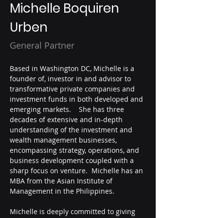
Michelle Boquiren
Urben
General Partner
Based in Washington DC, Michelle is a 
founder of, investor in and advisor to 
transformative private companies and 
investment funds in both developed and 
emerging markets.    She has three 
decades of extensive and in-depth 
understanding of the investment and 
wealth management businesses, 
encompassing strategy, operations, and 
business development coupled with a 
sharp focus on venture.  Michelle has an 
MBA from the Asian Institute of 
Management in the Philippines.
Michelle is deeply committed to giving 