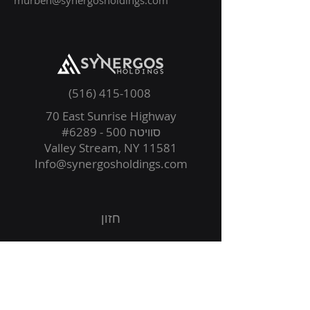
murben@synergosholdings.com
(516) 415-1008
70 East Sunrise Highway
סוויטה 500 - #6289
Valley Stream, NY 11581
Info@synergosholdings.com
חזון
עמדות
קבוצה