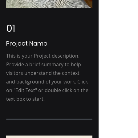
01
Project Name
This is your Project description.
Provide a brief summary to help
visitors understand the context
and background of your work. Click
on "Edit Text" or double click on the
text box to start.