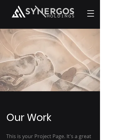
Our Work
This is your Project Page. It's a great