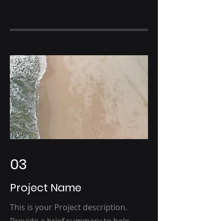
03
Project Name
This is your Project description.