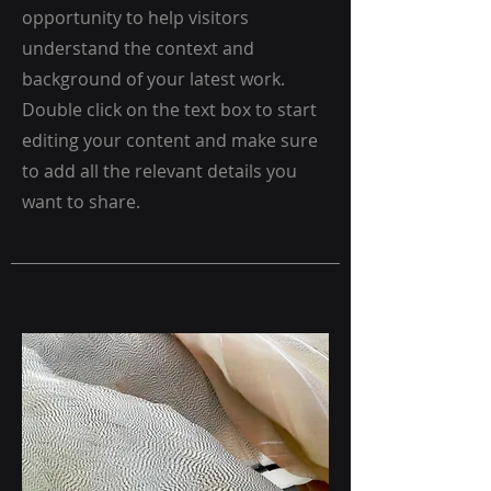
opportunity to help visitors
understand the context and
background of your latest work.
Double click on the text box to start
editing your content and make sure
to add all the relevant details you
want to share.