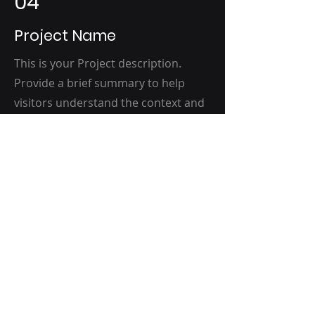
04
Project Name
This is your Project description.
Provide a brief summary to help
visitors understand the context and
background of your work. Click on
"Edit Text" or double click on the text
box to start.
(516) 415-1008