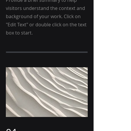
Provide a brief summary to help
visitors understand the context and
background of your work. Click on
"Edit Text" or double click on the text
box to start.