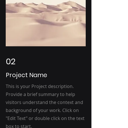
02
Project Name
This is your Project description.
Provide a brief summary to help
visitors understand the context and
background of your work. Click on
"Edit Text" or double click on the text
box to start.