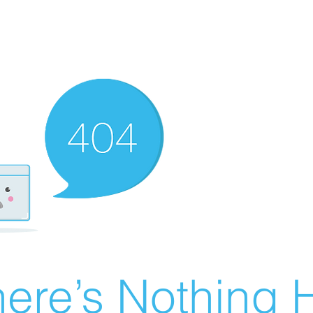
ere’s Nothing H