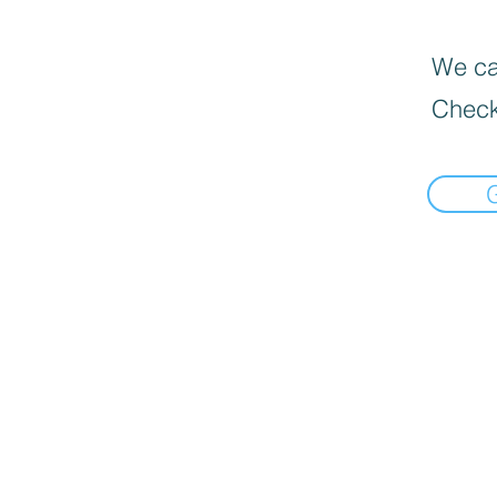
We can
Check