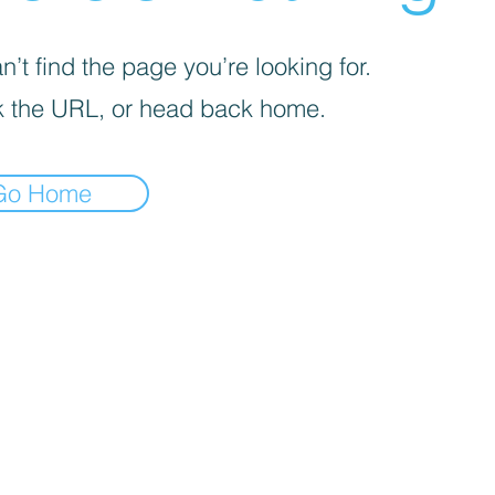
’t find the page you’re looking for.
 the URL, or head back home.
Go Home