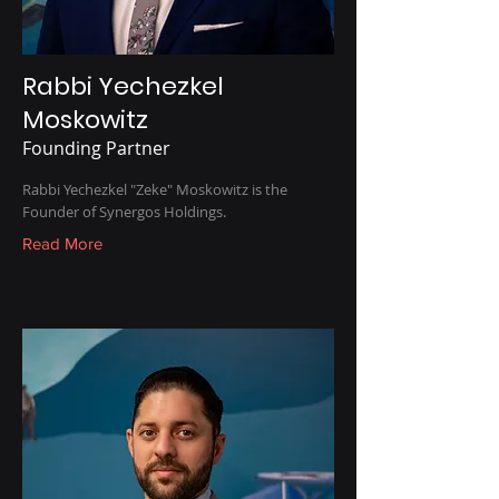
Rabbi Yechezkel
Moskowitz
Founding Partner
Rabbi Yechezkel "Zeke" Moskowitz is the
Founder of Synergos Holdings.
Read More