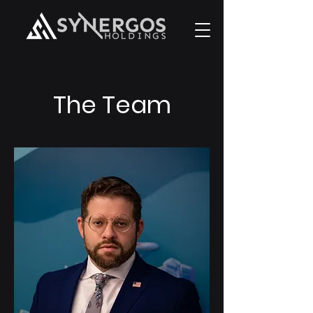
The Team