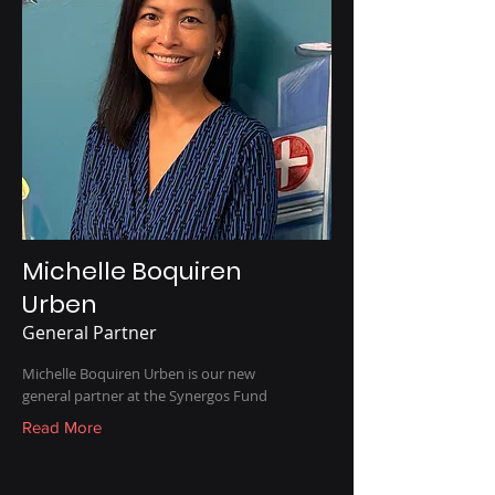
Michelle Boquiren
Urben
General Partner
Michelle Boquiren Urben is our new
general partner at the Synergos Fund
Read More