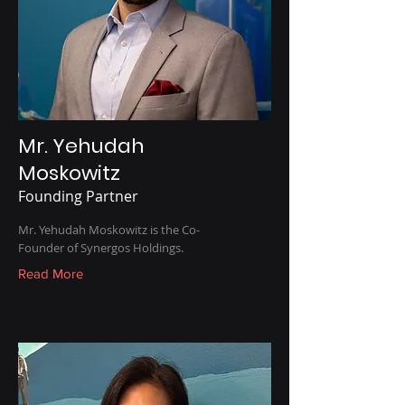
Mr. Yehudah
Moskowitz
Founding Partner
Mr. Yehudah Moskowitz is the Co-
Founder of Synergos Holdings.
Read More